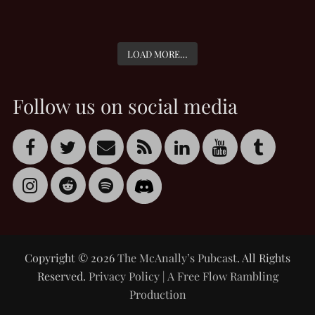
LOAD MORE…
Follow us on social media
Copyright © 2026
The McAnally’s Pubcast
. All Rights
Reserved.
Privacy Policy
|
A Free Flow Rambling
Production