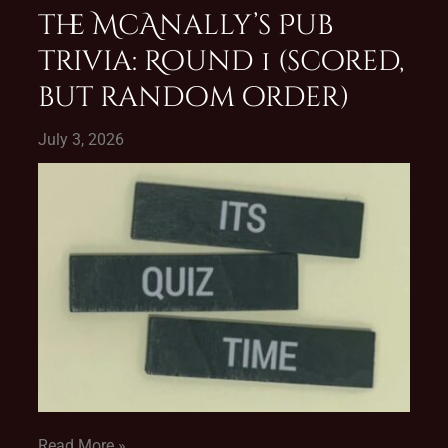
The McAnally’s Pub
Trivia: Round 1 (scored,
but random order)
July 3, 2026
Read More »