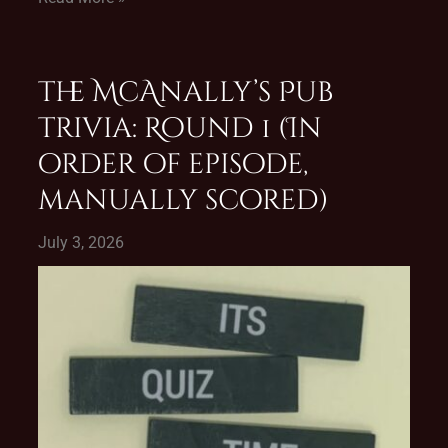
The McAnally’s Pub
Trivia: Round 1 (In
order of episode,
manually scored)
July 3, 2026