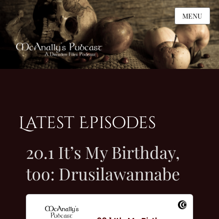
MENU
Latest Episodes
20.1 It’s My Birthday,
too: Drusilawannabe