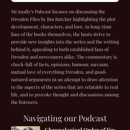
McAnally's Pubcast focuses on discussing the
Dresden Files by Jim Butcher highlighting the plot
development, characters, and lore. As long-time
fans of the books themselves, the hosts strive to
provide new insights into the series and the writing
behind it, appealing to both established fans of
Dresden and newcomers alike. The commentary is
chock-full of facts, opinions, humour, sarcasm,
mutual love of everything Dresden, and good-
natured arguments in an attempt to draw attention
to the aspects of the series that are relatable to real
life, and to provoke thought and discussions among
the listeners.
Navigating our Podcast
Chronological Order of Jim