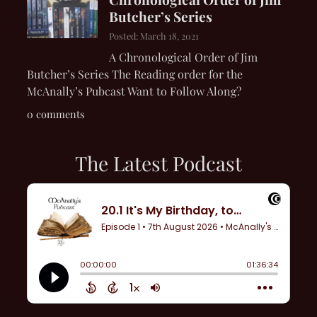
Butcher’s Series
Posted: March 18, 2021
A Chronological Order of Jim
Butcher’s Series The Reading order for the
McAnally’s Pubcast Want to Follow Along?
0 comments
The Latest Podcast