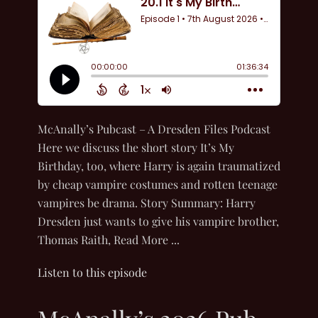
McAnally’s Pubcast – A Dresden Files Podcast
Here we discuss the short story It’s My
Birthday, too, where Harry is again traumatized
by cheap vampire costumes and rotten teenage
vampires be drama. Story Summary: Harry
Dresden just wants to give his vampire brother,
Thomas Raith, Read More ...
Listen to this episode