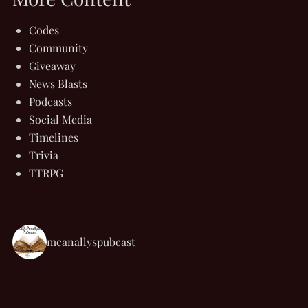
Codes
Community
Giveaway
News Blasts
Podcasts
Social Media
Timelines
Trivia
TTRPG
mcanallyspubcast