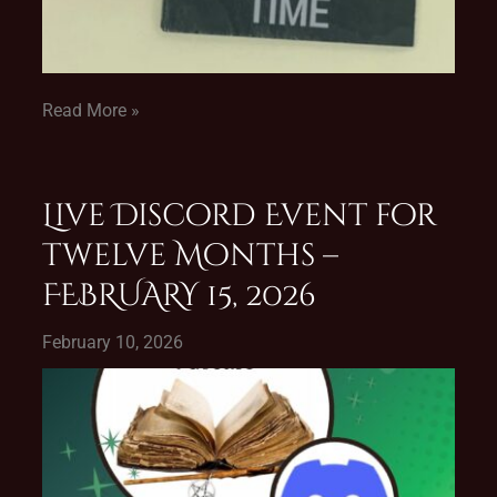
Read More »
Live Discord Event for
Twelve Months –
FEBRUARY 15, 2026
February 10, 2026