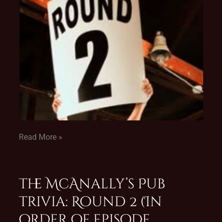
Read More »
The McAnally’s Pub
Trivia: Round 2 (In
order of episode,