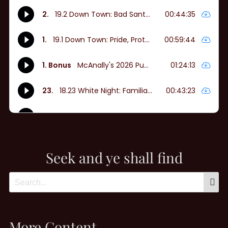
Seek and ye shall find
More Content