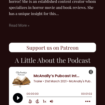
horror! She is an established content creator whom
specializes in horror movie and book reviews. She
has a unique insight for this…
Read More »
Support us on Patreon
A Little About the Podcast