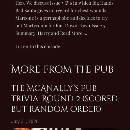
Here We discuss Issue 5 & 6 in which Big Hands
Bad Santa gives no regard for chest wounds,
Marcone is a germaphobe and decides to try
out Martyrdom for fun. Down Town Issue 5
Summary: Harry and Read More ...
Listen to this episode
More from the Pub
The McAnally’s Pub
Trivia: Round 2 (scored,
but random order)
July 31, 2026