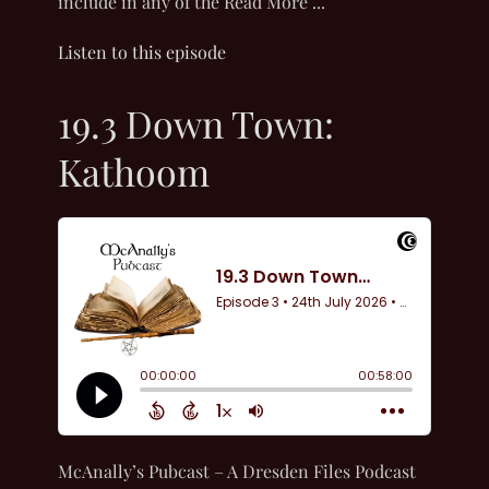
include in any of the Read More ...
Listen to this episode
19.3 Down Town:
Kathoom
McAnally’s Pubcast – A Dresden Files Podcast