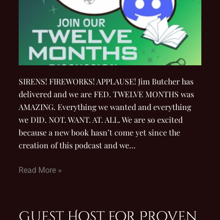
SIRENS! FIREWORKS! APPLAUSE! Jim Butcher has
delivered and we are FED. TWELVE MONTHS was
AMAZING. Everything we wanted and everything
we DID. NOT. WANT. AT. ALL. We are so excited
because a new book hasn’t come yet since the
creation of this podcast and we…
Read More »
Guest Host for Proven