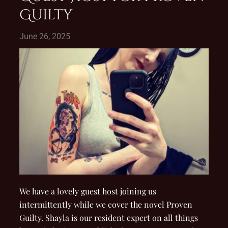
Guilty
June 26, 2025
We have a lovely guest host joining us
intermittently while we cover the novel Proven
Guilty. Shayla is our resident expert on all things