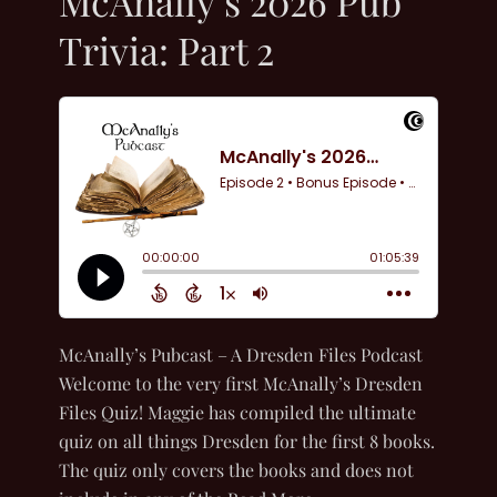
McAnally’s 2026 Pub
Trivia: Part 2
McAnally’s Pubcast – A Dresden Files Podcast
Welcome to the very first McAnally’s Dresden
Files Quiz! Maggie has compiled the ultimate
quiz on all things Dresden for the first 8 books.
The quiz only covers the books and does not