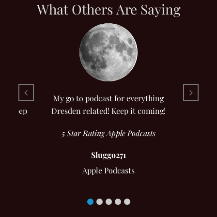
What Others Are Saying
riday
My go to podcast for everything
I’ll keep
Dresden related! Keep it coming!
5 Star Rating Apple Podcasts
Sluggo271
Apple Podcasts