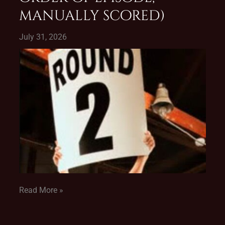
manually scored)
July 31, 2026
Read More »