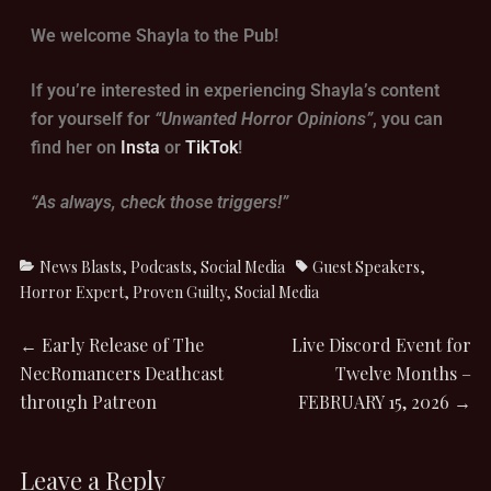
We welcome Shayla to the Pub!
If you’re interested in experiencing Shayla’s content
for yourself for
“Unwanted Horror Opinions”
, you can
find her on
Insta
or
TikTok
!
“As always, check those triggers!”
News Blasts
,
Podcasts
,
Social Media
Guest Speakers
,
Horror Expert
,
Proven Guilty
,
Social Media
←
Early Release of The
Live Discord Event for
NecRomancers Deathcast
Twelve Months –
through Patreon
FEBRUARY 15, 2026
→
Leave a Reply