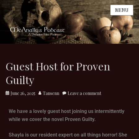
MENU
Guest Host for Proven
Guilty
June 26, 2025
Tansenn
Leave a comment
We have a lovely guest host joining us intermittently
while we cover the novel Proven Guilty.
Shayla is our resident expert on all things horror! She