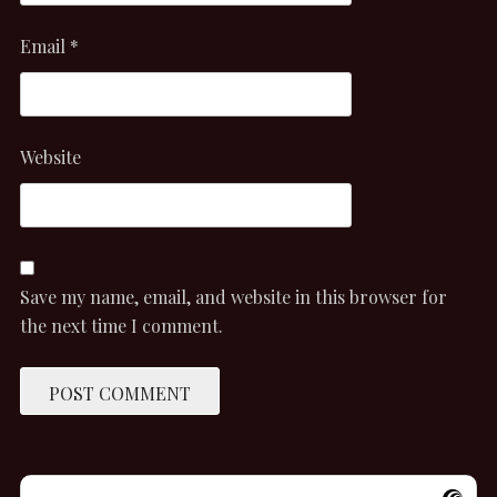
Email
*
Website
Save my name, email, and website in this browser for
the next time I comment.