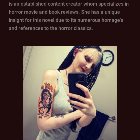
is an established content creator whom specializes in
horror movie and book reviews. She has a unique
insight for this novel due to its numerous homage’s
and references to the horror classics.