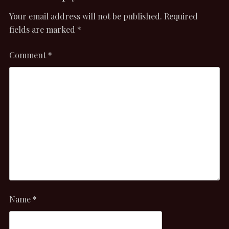
Your email address will not be published.
Required
fields are marked
*
Comment
*
Name
*