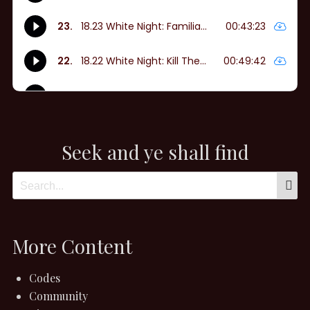
Seek and ye shall find
More Content
Codes
Community