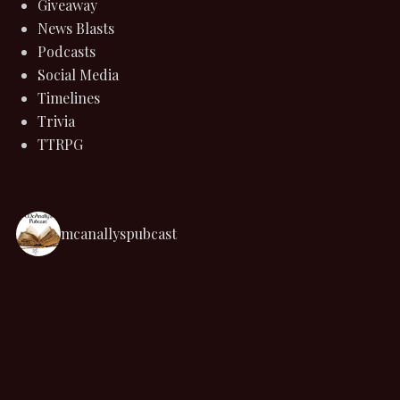
Giveaway
News Blasts
Podcasts
Social Media
Timelines
Trivia
TTRPG
mcanallyspubcast