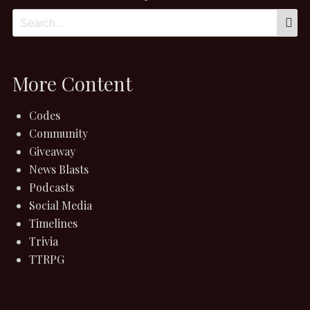
S
Search
for:
More Content
Codes
Community
Giveaway
News Blasts
Podcasts
Social Media
Timelines
Trivia
TTRPG