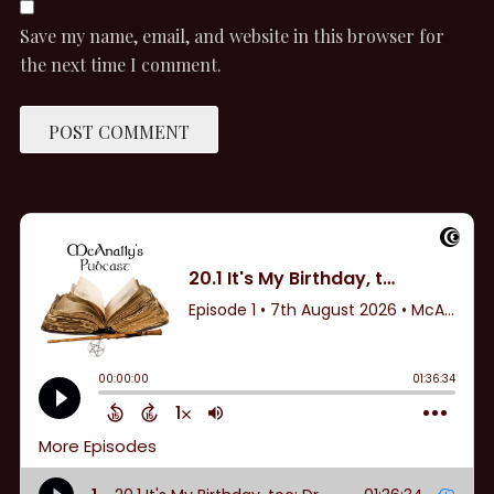
Save my name, email, and website in this browser for
the next time I comment.