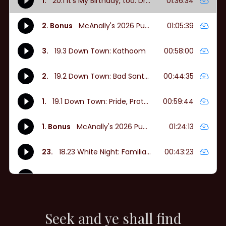
Seek and ye shall find