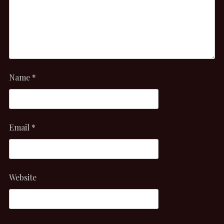
Name
*
Email
*
Website