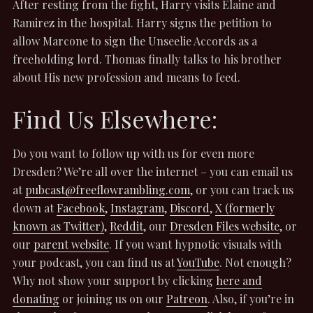
After resting from the fight, Harry visits Elaine and
Ramirez in the hospital. Harry signs the petition to
allow Marcone to sign the Unseelie Accords as a
freeholding lord. Thomas finally talks to his brother
about His new profession and means to feed.
Find Us Elsewhere:
Do you want to follow up with us for even more
Dresden? We’re all over the internet – you can email us
at
pubcast@freeflowrambling.com
, or you can track us
down at
Facebook
,
Instagram
,
Discord
,
X (formerly
known as Twitter)
,
Reddit
, our
Dresden Files website
, or
our
parent website
. If you want hypnotic visuals with
your podcast, you can find us at
YouTube
. Not enough?
Why not show your support by clicking
here and
donating
or joining us on our
Patreon
. Also, if you’re in