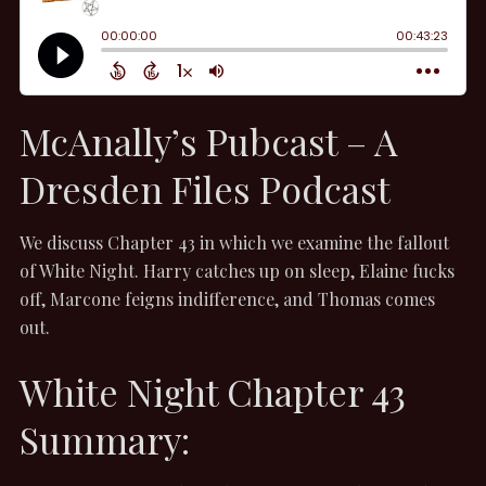
McAnally’s Pubcast – A
Dresden Files Podcast
We discuss Chapter 43 in which we examine the fallout
of White Night. Harry catches up on sleep, Elaine fucks
off, Marcone feigns indifference, and Thomas comes
out.
White Night Chapter 43
Summary: