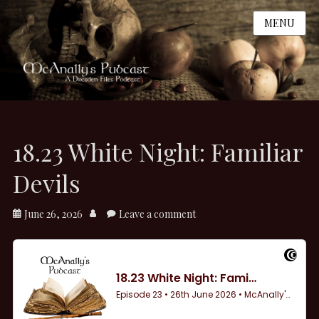
MENU
18.23 White Night: Familiar
Devils
Posted
Author
June 26, 2026
Leave a comment
on