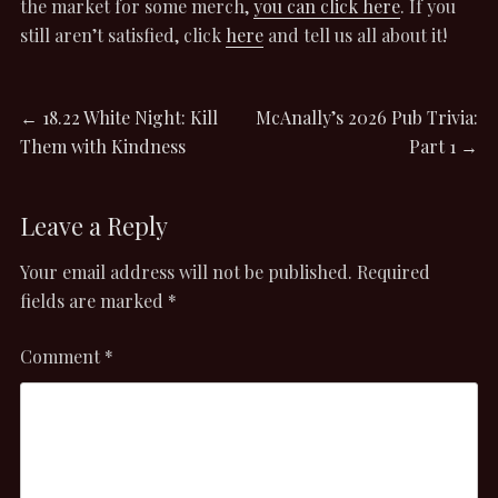
the market for some merch,
you can click here
. If you
still aren’t satisfied, click
here
and tell us all about it!
Post
Previous
Next
←
18.22 White Night: Kill
McAnally’s 2026 Pub Trivia:
post:
post:
Them with Kindness
Part 1
→
navigation
Leave a Reply
Your email address will not be published.
Required
fields are marked
*
Comment
*