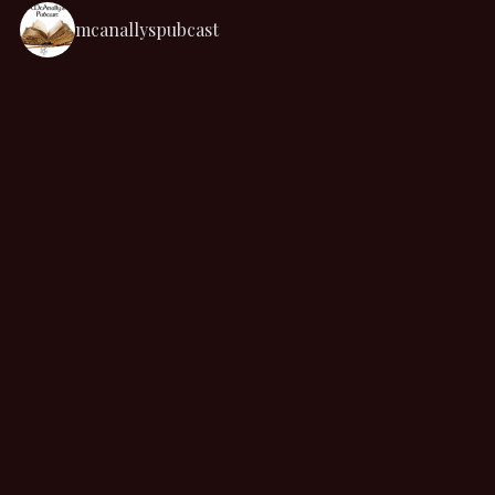
mcanallyspubcast