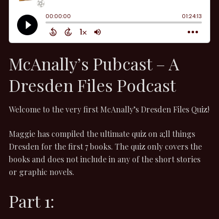
McAnally’s Pubcast – A
Dresden Files Podcast
Welcome to the very first McAnally’s Dresden Files Quiz!
Maggie has compiled the ultimate quiz on a;ll things
Dresden for the first 7 books. The quiz only covers the
books and does not include in any of the short stories
or graphic novels.
Part 1: