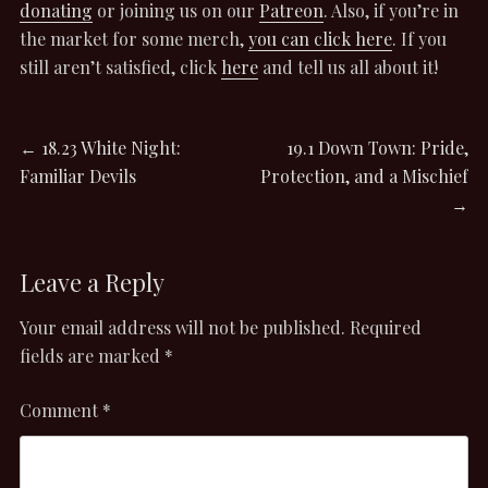
donating
or joining us on our
Patreon
. Also, if you’re in
the market for some merch,
you can click here
. If you
still aren’t satisfied, click
here
and tell us all about it!
Post
Previous
Next
←
18.23 White Night:
19.1 Down Town: Pride,
post:
post:
Familiar Devils
Protection, and a Mischief
navigation
→
Leave a Reply
Your email address will not be published.
Required
fields are marked
*
Comment
*