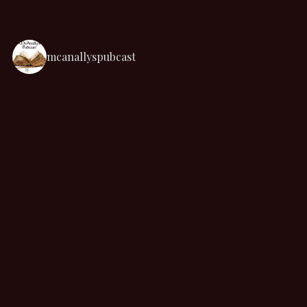
mcanallyspubcast