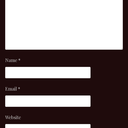
Name
*
Email
*
Website