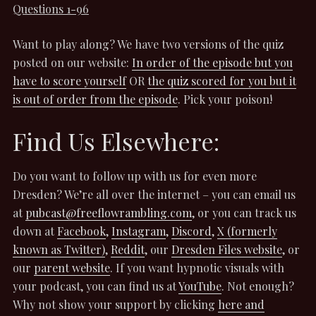
Questions 1-96
Want to play along? We have two versions of the quiz
posted on our website:
In order of the episode but you
have to score yourself
OR
the quiz scored for you but it
is out of order from the episode
. Pick your poison!
Find Us Elsewhere:
Do you want to follow up with us for even more
Dresden? We’re all over the internet – you can email us
at
pubcast@freeflowrambling.com
, or you can track us
down at
Facebook
,
Instagram
,
Discord
,
X (formerly
known as Twitter)
,
Reddit
, our
Dresden Files website
, or
our
parent website
. If you want hypnotic visuals with
your podcast, you can find us at
YouTube
. Not enough?
Why not show your support by clicking
here and